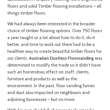
floors and solid Timber flooring installations – all
things timber floors.
We had always been interested in the broader
choice of timber flooring options. Over 750 floors
a year taught us a lot about how to do it, do it
better, and time to work out there had to be a
healthier way to create beautiful timber floors for
our clients.
Australian Dustless Floorsanding
was
determined to modify the trade so it didn’t have
such an horrendous effect on staff, clients,
furniture and products as well as the
environment. In the past, floor sanding fumes
and dust also impacted on neighbours and
adjoining businesses – but no more.