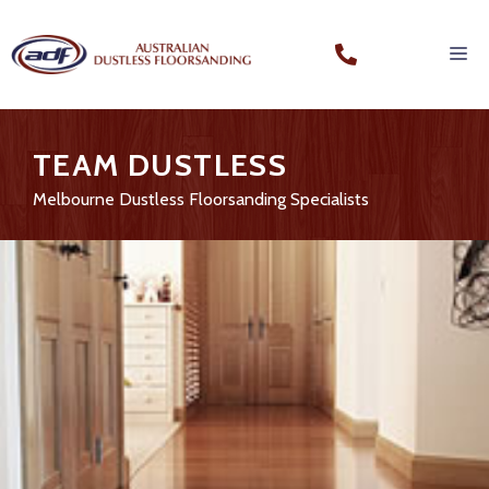
TEAM DUSTLESS
Melbourne Dustless Floorsanding Specialists