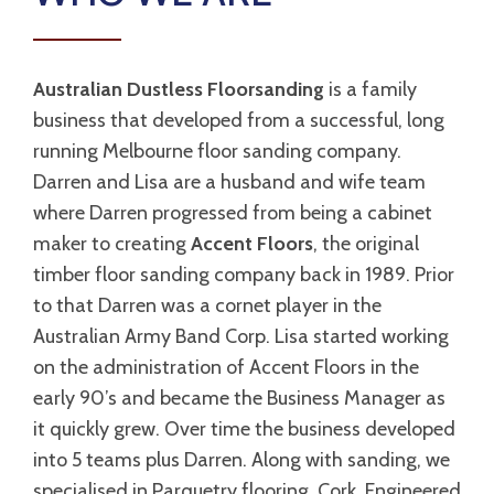
Australian Dustless Floorsanding
is a family
business that developed from a successful, long
running Melbourne floor sanding company.
Darren and Lisa are a husband and wife team
where Darren progressed from being a cabinet
maker to creating
Accent Floors
, the original
timber floor sanding company back in 1989. Prior
to that Darren was a cornet player in the
Australian Army Band Corp. Lisa started working
on the administration of Accent Floors in the
early 90’s and became the Business Manager as
it quickly grew. Over time the business developed
into 5 teams plus Darren. Along with sanding, we
specialised in Parquetry flooring, Cork, Engineered