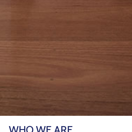
WHO WE ARE