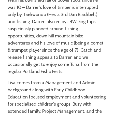
With his own shed full of power tools since he
was 10 – Darren’s love of timber is interrupted
only by Taekwondo (He’s a 3rd Dan Blackbelt),
and fishing. Darren also enjoys 4WDing trips
suspiciously planned around fishing
opportunities, down hill mountain bike
adventures and his love of music (being a cornet
& trumpet player since the age of 7). Catch and
release fishing appeals to Darren and we
occasionally get to enjoy some Tuna from the
regular Portland Fisho Fests.
Lisa comes from a Management and Admin
background along with Early Childhood
Education focused employment and volunteering
for specialised children’s groups. Busy with
extended family, Project Management, and the