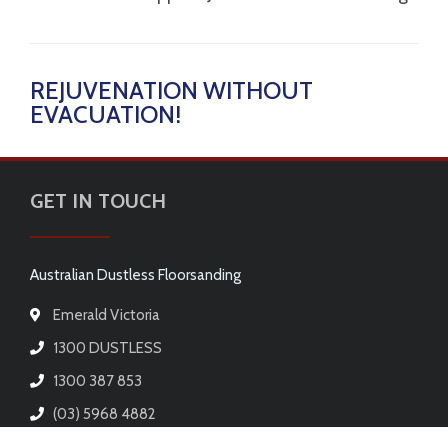
REJUVENATION WITHOUT
EVACUATION!
GET IN TOUCH
Australian Dustless Floorsanding
Emerald Victoria
1300 DUSTLESS
1300 387 853
(03) 5968 4882
E-mail us