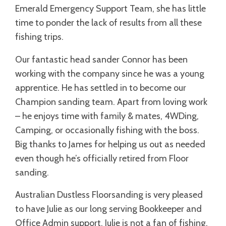
Emerald Emergency Support Team, she has little
time to ponder the lack of results from all these
fishing trips.
Our fantastic head sander Connor has been
working with the company since he was a young
apprentice. He has settled in to become our
Champion sanding team. Apart from loving work
– he enjoys time with family & mates, 4WDing,
Camping, or occasionally fishing with the boss.
Big thanks to James for helping us out as needed
even though he’s officially retired from Floor
sanding.
Australian Dustless Floorsanding is very pleased
to have Julie as our long serving Bookkeeper and
Office Admin support. Julie is not a fan of fishing.