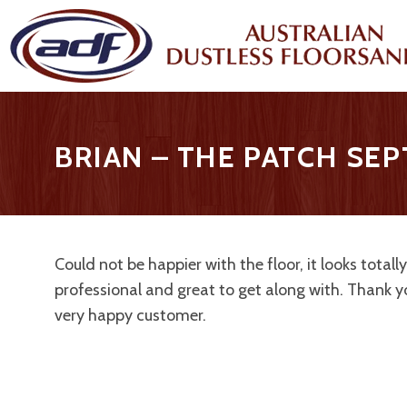
BRIAN – THE PATCH SE
Could not be happier with the floor, it looks tota
professional and great to get along with. Thank 
very happy customer.