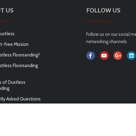
T US
FOLLOW US
ustless
Follow us on our social m
networking channels
t-free Mission
tless Floorsanding?
tless Floorsanding
s of Dustless
nding
tly Asked Questions
ABN 75 144 972 789