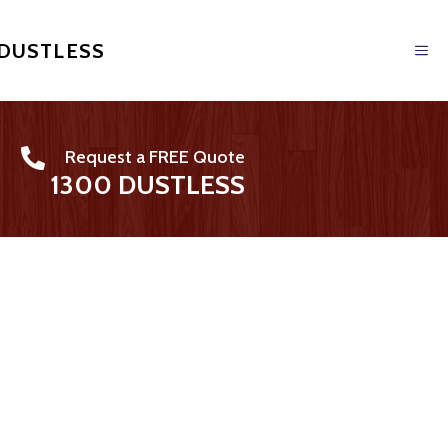
 DUSTLESS
Request a FREE Quote
1300 DUSTLESS