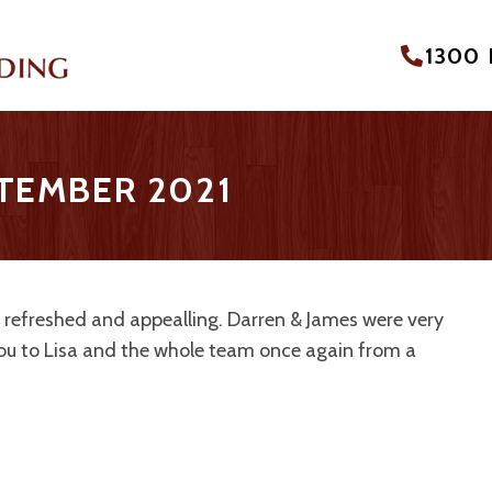
1300
PTEMBER 2021
lly refreshed and appealling. Darren & James were very
you to Lisa and the whole team once again from a