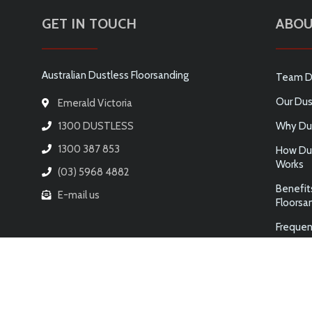
GET IN TOUCH
ABOU
Australian Dustless Floorsanding
Team D
Our Dus
Emerald Victoria
1300 DUSTLESS
Why Dus
1300 387 853
How Dus
Works
(03) 5968 4882
Benefit
E-mail us
Floorsa
Frequen
© 2026 AUSTRALIAN DUSTLESS FLOORSANDING PTY LTD