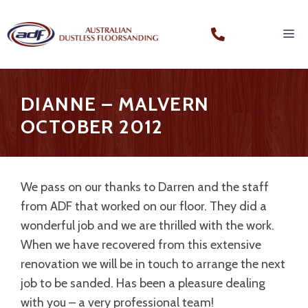
DIANNE – MALVERN
OCTOBER 2012
We pass on our thanks to Darren and the staff
from ADF that worked on our floor. They did a
wonderful job and we are thrilled with the work.
When we have recovered from this extensive
renovation we will be in touch to arrange the next
job to be sanded. Has been a pleasure dealing
with you – a very professional team!