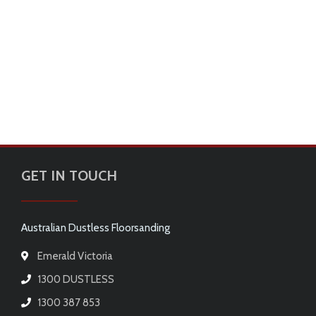
GET IN TOUCH
Australian Dustless Floorsanding
Emerald Victoria
1300 DUSTLESS
1300 387 853