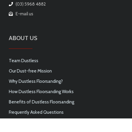
(03) 5968 4882
E-mail us
ABOUT US
Team Dustless
Our Dust-free Mission
Why Dustless Floorsanding?
How Dustless Floorsanding Works
Benefits of Dustless Floorsanding
Frequently Asked Questions