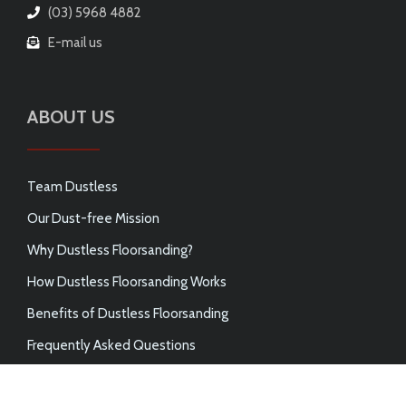
(03) 5968 4882
E-mail us
ABOUT US
Team Dustless
Our Dust-free Mission
Why Dustless Floorsanding?
How Dustless Floorsanding Works
Benefits of Dustless Floorsanding
Frequently Asked Questions