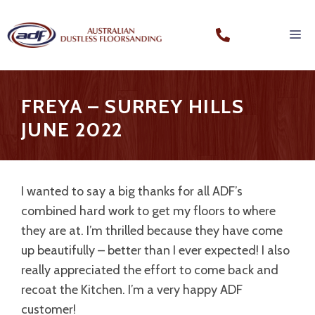
FREYA – SURREY HILLS
JUNE 2022
I wanted to say a big thanks for all ADF’s
combined hard work to get my floors to where
they are at. I’m thrilled because they have come
up beautifully – better than I ever expected! I also
really appreciated the effort to come back and
recoat the Kitchen. I’m a very happy ADF
customer!