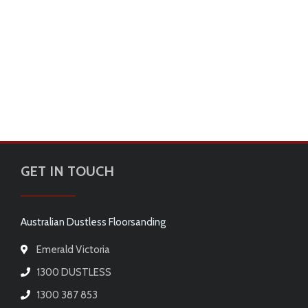
GET IN TOUCH
Australian Dustless Floorsanding
Emerald Victoria
1300 DUSTLESS
1300 387 853