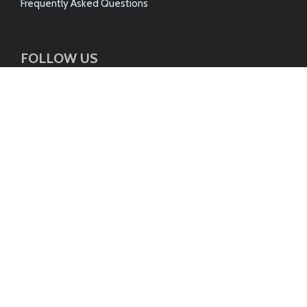
Frequently Asked Questions
FOLLOW US
Follow us on our social media & networking channels
© 2026 AUSTRALIAN DUSTLESS FLOORSANDING PTY
LTD
ABN 75 144 972 789
Site by Weber Design Studio