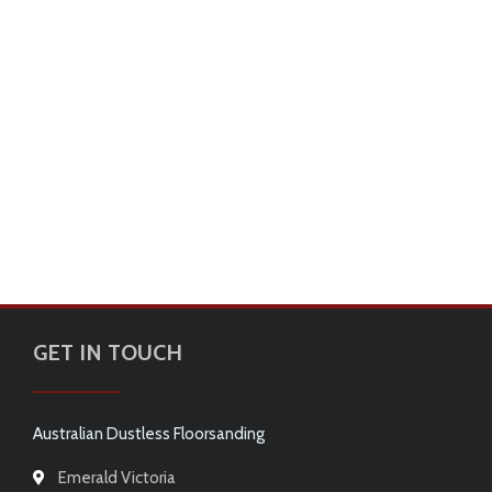
GET IN TOUCH
Australian Dustless Floorsanding
Emerald Victoria