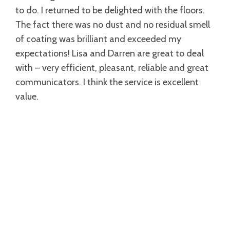
to do. I returned to be delighted with the floors.
The fact there was no dust and no residual smell
of coating was brilliant and exceeded my
expectations! Lisa and Darren are great to deal
with – very efficient, pleasant, reliable and great
communicators. I think the service is excellent
value.