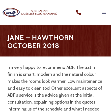
JANE – HAWTHORN
OCTOBER 2018
I’m very happy to recommend ADF. The Satin
finish is smart, modern and the natural colour
makes the rooms look warmer. Low maintenance
and easy to clean too! Other excellent aspects of
ADF’s service is the advice given at the initial
consultation, explaining options in the quotes,
informing us of the schedule and what I needed