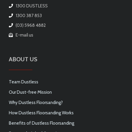
1300 DUSTLESS
1300 387 853
(03) 5968 4882
E-mail us
ABOUT US
Team Dustless
Our Dust-free Mission
Why Dustless Floorsanding?
How Dustless Floorsanding Works
Benefits of Dustless Floorsanding