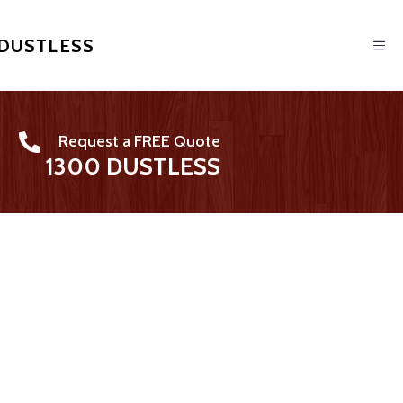
 DUSTLESS
Request a FREE Quote
1300 DUSTLESS