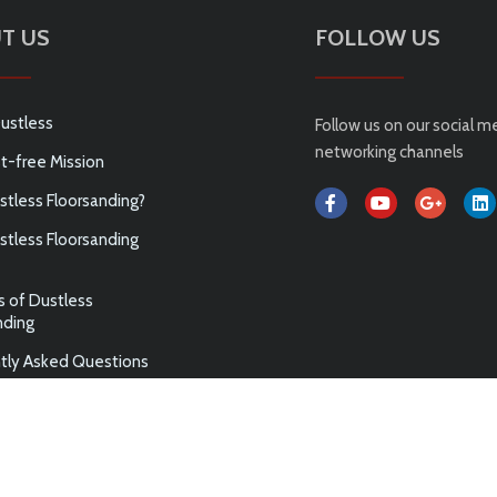
T US
FOLLOW US
ustless
Follow us on our social m
networking channels
t-free Mission
tless Floorsanding?
tless Floorsanding
s of Dustless
nding
tly Asked Questions
ABN 75 144 972 789