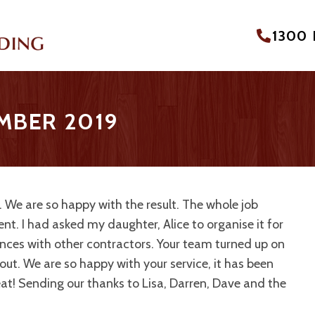
1300
EMBER 2019
. We are so happy with the result. The whole job
ient. I had asked my daughter, Alice to organise it for
ences with other contractors. Your team turned up on
out. We are so happy with your service, it has been
eat! Sending our thanks to Lisa, Darren, Dave and the