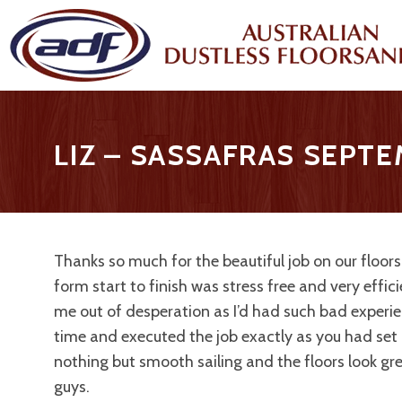
LIZ – SASSAFRAS SEPT
Thanks so much for the beautiful job on our floors
form start to finish was stress free and very effic
me out of desperation as I’d had such bad experi
time and executed the job exactly as you had set 
nothing but smooth sailing and the floors look gr
guys.