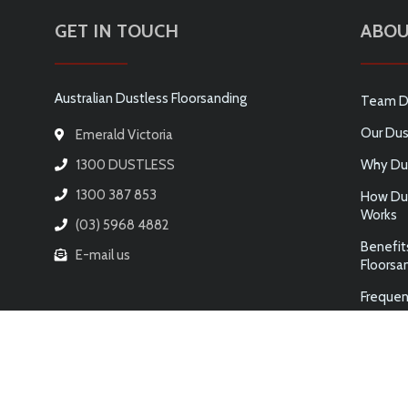
GET IN TOUCH
ABOU
Australian Dustless Floorsanding
Team D
Our Dus
Emerald Victoria
1300 DUSTLESS
Why Dus
1300 387 853
How Dus
Works
(03) 5968 4882
Benefit
E-mail us
Floorsa
Frequen
© 2026 AUSTRALIAN DUSTLESS FLOORSANDING PTY LTD