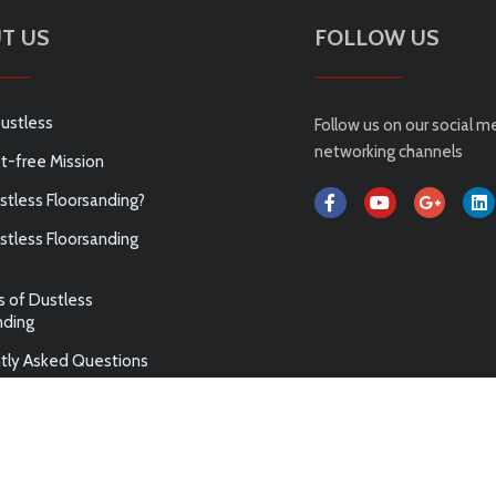
T US
FOLLOW US
ustless
Follow us on our social m
networking channels
t-free Mission
tless Floorsanding?
tless Floorsanding
s of Dustless
nding
tly Asked Questions
ABN 75 144 972 789