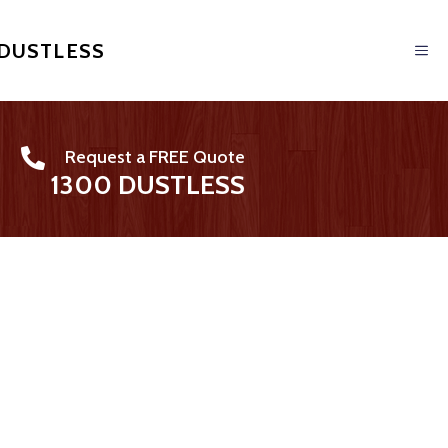
 DUSTLESS
Request a FREE Quote
1300 DUSTLESS