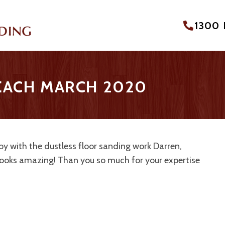
1300
BEACH MARCH 2020
y with the dustless floor sanding work Darren,
looks amazing! Than you so much for your expertise