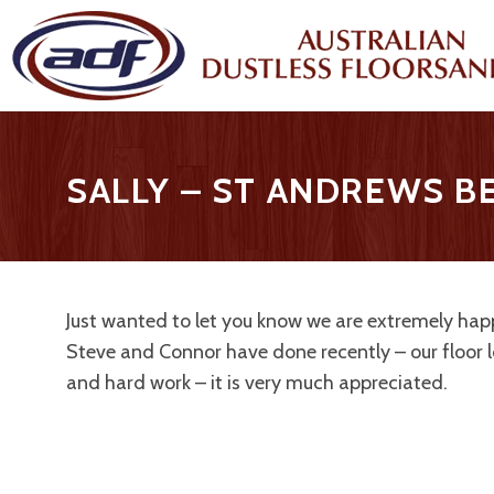
SALLY – ST ANDREWS 
Just wanted to let you know we are extremely happ
Steve and Connor have done recently – our floor 
and hard work – it is very much appreciated.