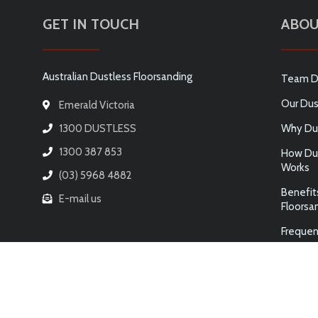
GET IN TOUCH
ABOU
Australian Dustless Floorsanding
Team D
Our Dus
Emerald Victoria
1300 DUSTLESS
Why Dus
1300 387 853
How Dus
Works
(03) 5968 4882
Benefit
E-mail us
Floorsa
Frequen
© 2026 AUSTRALIAN DUSTLESS FLOORSANDING PTY LTD